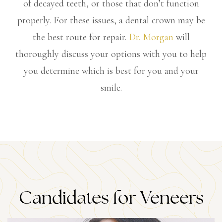
of decayed teeth, or those that don’t function
properly. For these issues, a dental crown may be
the best route for repair.
Dr. Morgan
will
thoroughly discuss your options with you to help
you determine which is best for you and your
smile.
Candidates for Veneers