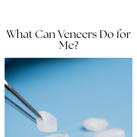
What Can Veneers Do for
Me?