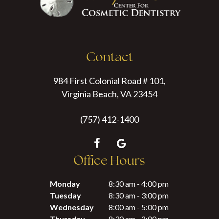
Contact
984 First Colonial Road # 101,
Virginia Beach, VA 23454
(757) 412-1400
Office Hours
Monday
8:30 am - 4:00 pm
Tuesday
8:30 am - 3:00 pm
Wednesday
8:00 am - 5:00 pm
Thursday
8:30 am - 2:00 pm