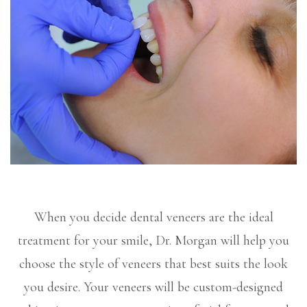
When you decide dental veneers are the ideal
treatment for your smile, Dr. Morgan will help you
choose the style of veneers that best suits the look
you desire. Your veneers will be custom-designed