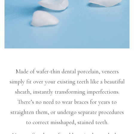
Made of wafer-thin dental porcelain, veneers
simply fit over your existing teeth like a beautiful
sheath, instantly transforming imperfections.
There’s no need to wear braces for years to
straighten them, or undergo separate procedures
to correct misshaped, stained teeth.