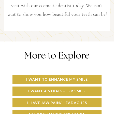
visit with our cosmetic dentist today. We can’t
wait to show you how beautiful your teeth can be!
More to Explore
I WANT TO ENHANCE MY SMILE
I WANT A STRAIGHTER SMILE
I HAVE JAW PAIN/ HEADACHES