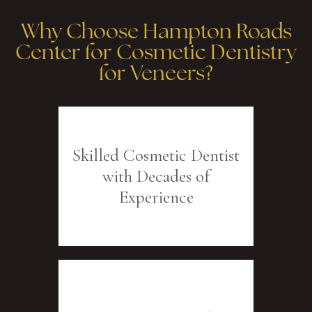
Why Choose Hampton Roads
Center for Cosmetic Dentistry
for Veneers?
Skilled Cosmetic Dentist
with Decades of
Experience