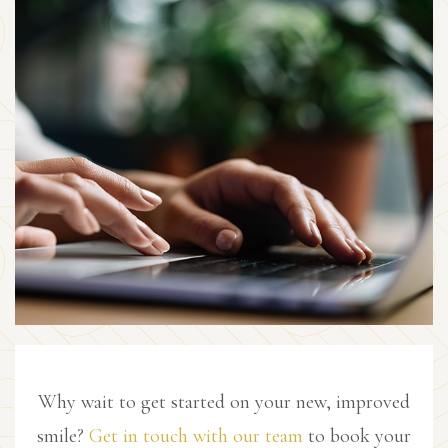
Why wait to get started on your new, improved
smile?
Get in touch with our team
to book your