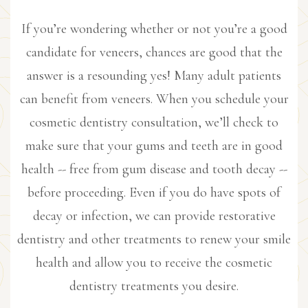
If you’re wondering whether or not you’re a good
candidate for veneers, chances are good that the
answer is a resounding yes! Many adult patients
can benefit from veneers. When you schedule your
cosmetic dentistry consultation, we’ll check to
make sure that your gums and teeth are in good
health -- free from gum disease and tooth decay --
before proceeding. Even if you do have spots of
decay or infection, we can provide restorative
dentistry and other treatments to renew your smile
health and allow you to receive the cosmetic
dentistry treatments you desire.