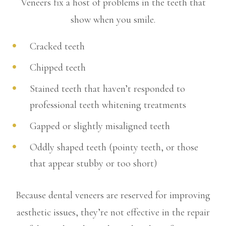
Veneers fix a host of problems in the teeth that
show when you smile.
Cracked teeth
Chipped teeth
Stained teeth that haven’t responded to
professional teeth whitening treatments
Gapped or slightly misaligned teeth
Oddly shaped teeth (pointy teeth, or those
that appear stubby or too short)
Because dental veneers are reserved for improving
aesthetic issues, they’re not effective in the repair