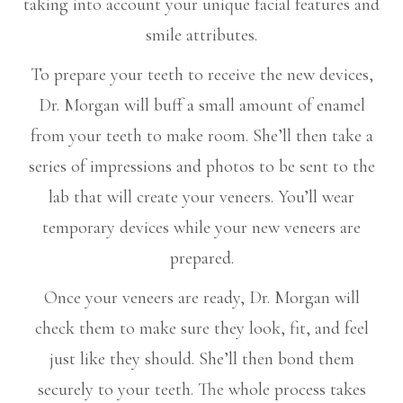
taking into account your unique facial features and
smile attributes.
To prepare your teeth to receive the new devices,
Dr. Morgan will buff a small amount of enamel
from your teeth to make room. She’ll then take a
series of impressions and photos to be sent to the
lab that will create your veneers. You’ll wear
temporary devices while your new veneers are
prepared.
Once your veneers are ready, Dr. Morgan will
check them to make sure they look, fit, and feel
just like they should. She’ll then bond them
securely to your teeth. The whole process takes