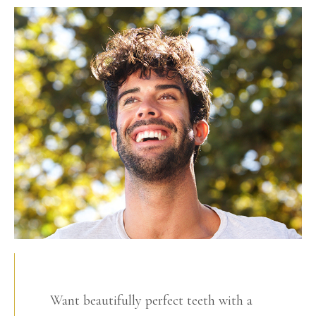
Want beautifully perfect teeth with a