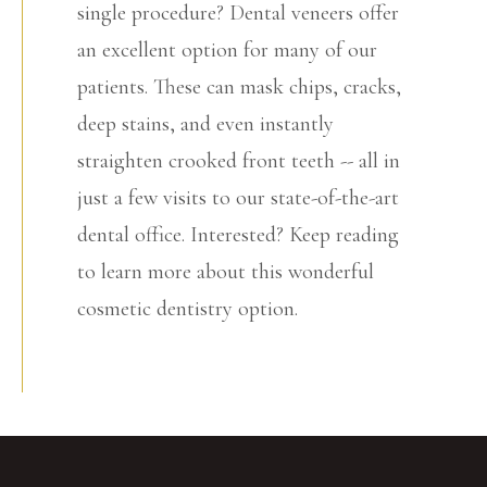
single procedure? Dental veneers offer
an excellent option for many of our
patients. These can mask chips, cracks,
deep stains, and even instantly
straighten crooked front teeth -- all in
just a few visits to our state-of-the-art
dental office. Interested? Keep reading
to learn more about this wonderful
cosmetic dentistry option.