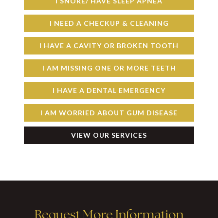
I SNORE/ HAVE SLEEP APNEA
I NEED A CHECKUP & CLEANING
I HAVE A CAVITY OR BROKEN TOOTH
I AM MISSING ONE OR MORE TEETH
I HAVE A DENTAL EMERGENCY
I AM WORRIED ABOUT GUM DISEASE
VIEW OUR SERVICES
Request More Information