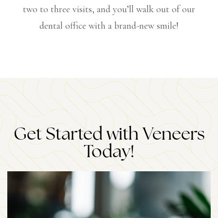
two to three visits, and you’ll walk out of our
dental office with a brand-new smile!
Get Started with Veneers
Today!