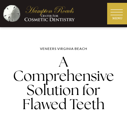
VENEERS VIRGINIA BEACH
A
Comprehensive
Solution for
Flawed Teeth