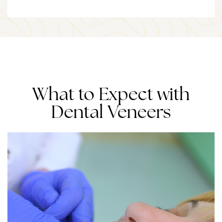
What to Expect with
Dental Veneers