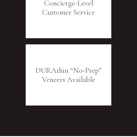
Concierge-Level
Customer Service
DURAthin “No-Prep”
Veneers Available