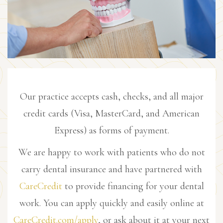
Our practice accepts cash, checks, and all major
credit cards (Visa, MasterCard, and American
Express) as forms of payment.
We are happy to work with patients who do not
carry dental insurance and have partnered with
CareCredit
to provide financing for your dental
work. You can apply quickly and easily online at
CareCredit.com/apply
, or ask about it at your next