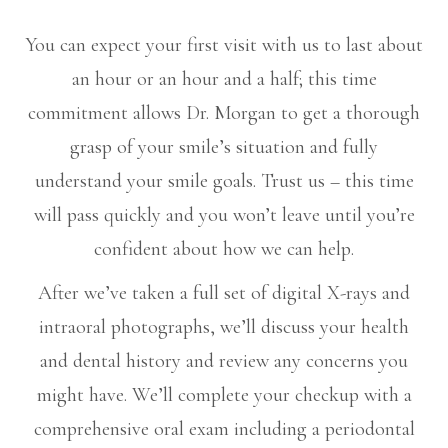
You can expect your first visit with us to last about
an hour or an hour and a half; this time
commitment allows Dr. Morgan to get a thorough
grasp of your smile’s situation and fully
understand your smile goals. Trust us – this time
will pass quickly and you won’t leave until you’re
confident about how we can help.
After we’ve taken a full set of digital X-rays and
intraoral photographs, we’ll discuss your health
and dental history and review any concerns you
might have. We’ll complete your checkup with a
comprehensive oral exam including a periodontal