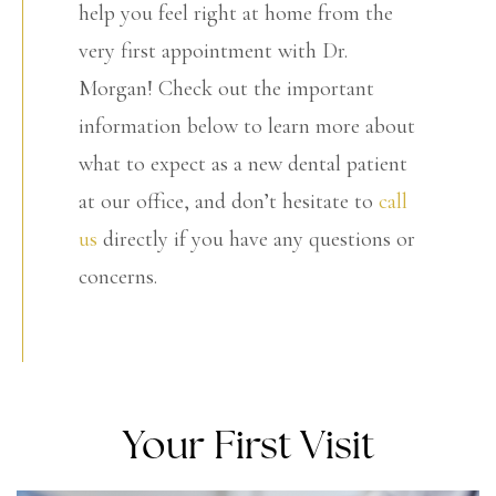
help you feel right at home from the
very first appointment with Dr.
Morgan! Check out the important
information below to learn more about
what to expect as a new dental patient
at our office, and don’t hesitate to
call
us
directly if you have any questions or
concerns.
Your First Visit