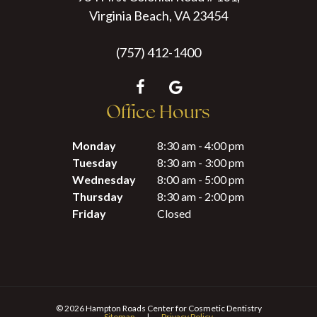
Virginia Beach, VA 23454
(757) 412-1400
Office Hours
Monday
8:30 am - 4:00 pm
Tuesday
8:30 am - 3:00 pm
Wednesday
8:00 am - 5:00 pm
Thursday
8:30 am - 2:00 pm
Friday
Closed
©
2026
Hampton Roads Center for Cosmetic Dentistry
Sitemap
|
Privacy Policy