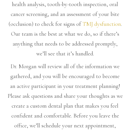
health analysis, tooth-by-tooth inspection, oral
cancer screening, and an assessment of your bite
(occlusion) to check for signs of
TMJ dysfunction
.
Our team is the best at what we do, so if there’s
anything that needs to be addressed promptly,
we’ll see that it’s handled.
Dr. Morgan will review all of the information we
gathered, and you will be encouraged to become
an active participant in your treatment planning!
Please ask questions and share your thoughts as we
create a custom dental plan that makes you feel
confident and comfortable. Before you leave the
office, we’ll schedule your next appointment,