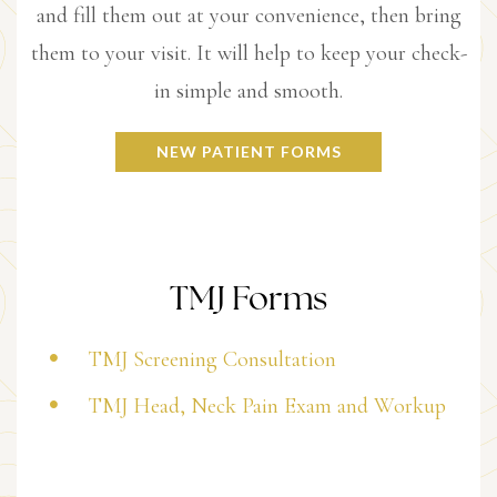
and fill them out at your convenience, then bring
them to your visit. It will help to keep your check-
in simple and smooth.
NEW PATIENT FORMS
TMJ Forms
TMJ Screening Consultation
TMJ Head, Neck Pain Exam and Workup