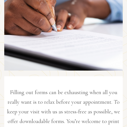
Filling out forms can be exhausting when all you
really want is to relax before your appointment. To
keep your visit with us as stress-free as possible, we
offer downloadable forms. You’re welcome to print