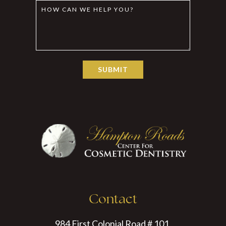
Contact
984 First Colonial Road # 101,