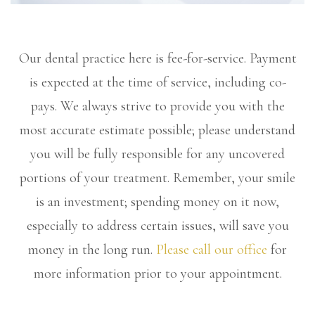
Our dental practice here is fee-for-service. Payment
is expected at the time of service, including co-
pays. We always strive to provide you with the
most accurate estimate possible; please understand
you will be fully responsible for any uncovered
portions of your treatment. Remember, your smile
is an investment; spending money on it now,
especially to address certain issues, will save you
money in the long run.
Please call our office
for
more information prior to your appointment.