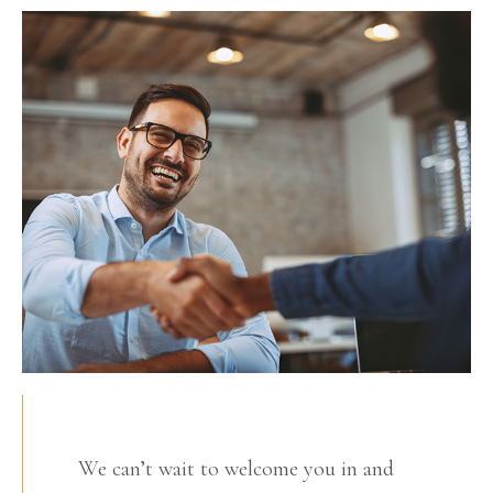
We can’t wait to welcome you in and