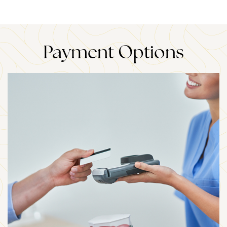
Payment Options