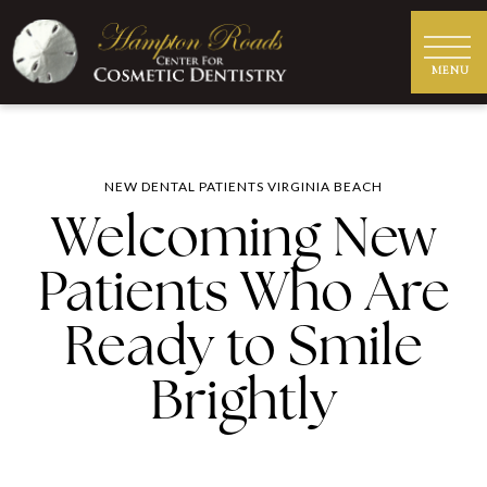
NEW DENTAL PATIENTS VIRGINIA BEACH
Welcoming New
Patients Who Are
Ready to Smile
Brightly