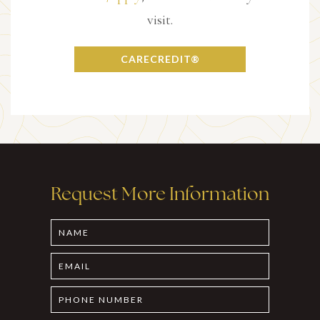
visit.
CARECREDIT®
Request More Information