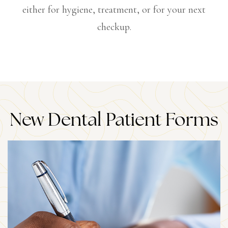
either for hygiene, treatment, or for your next
checkup.
New Dental Patient Forms