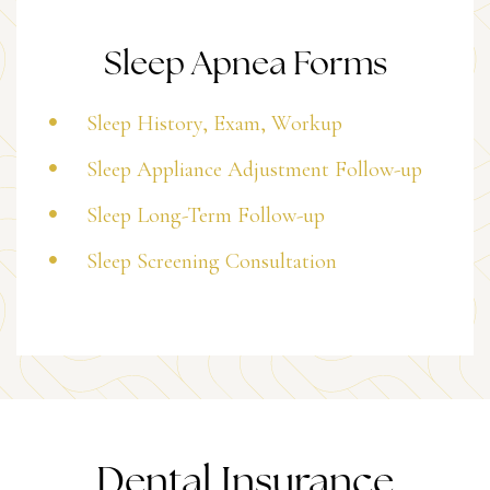
Sleep Apnea Forms
Sleep History, Exam, Workup
Sleep Appliance Adjustment Follow-up
Sleep Long-Term Follow-up
Sleep Screening Consultation
Dental Insurance