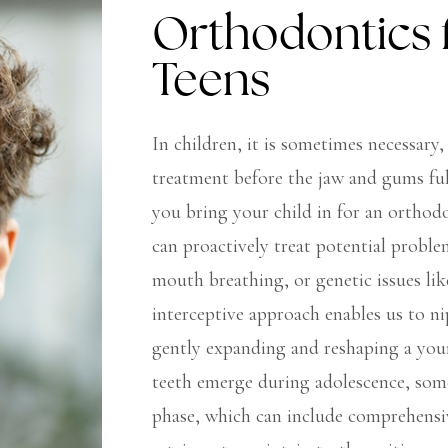
Orthodontics 
Teens
In children, it is sometimes necessary,
treatment before the jaw and gums ful
you bring your child in for an orthod
can proactively treat potential probl
mouth breathing, or genetic issues li
interceptive approach enables us to ni
gently expanding and reshaping a you
teeth emerge during adolescence, som
phase, which can include comprehensiv