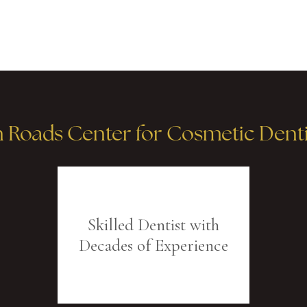
oads Center for Cosmetic Dentis
Skilled Dentist with
Decades of Experience