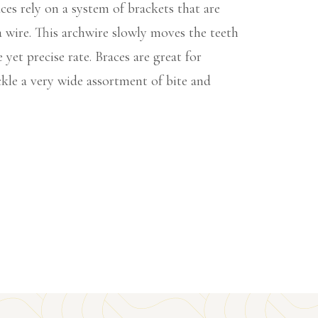
es rely on a system of brackets that are
 wire. This archwire slowly moves the teeth
e yet precise rate. Braces are great for
kle a very wide assortment of bite and