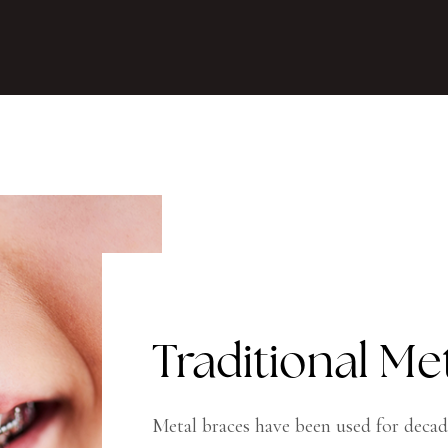
Traditional Me
Metal braces have been used for decad