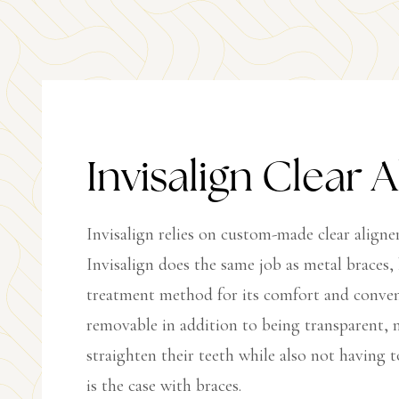
Invisalign Clear A
Invisalign relies on custom-made clear aligne
Invisalign does the same job as metal braces,
treatment method for its comfort and convenie
removable in addition to being transparent, m
straighten their teeth while also not having t
is the case with braces.