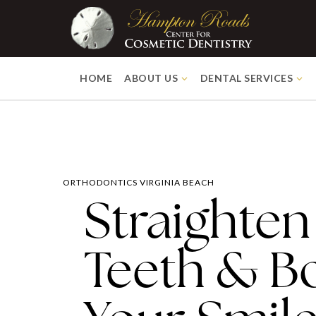
HOME
ABOUT US
DENTAL SERVICES
ORTHODONTICS VIRGINIA BEACH
Straighten
Teeth & B