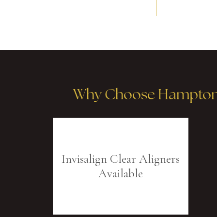
Why Choose Hampton R
Invisalign Clear Aligners
Available