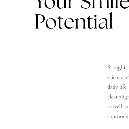
Your Smile
Potential
Straight 
science o
daily life
clear ali
as well a
solutions