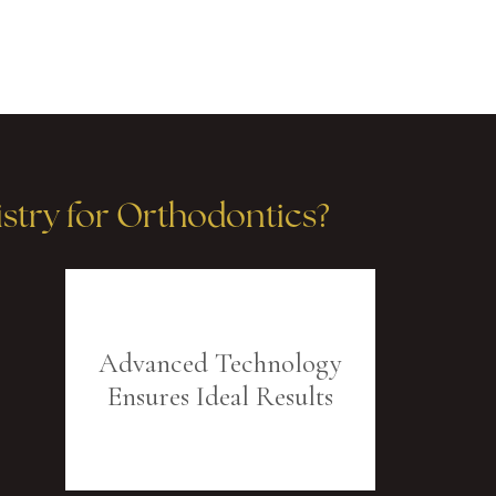
try for Orthodontics?
Advanced Technology
Ensures Ideal Results