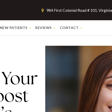
984 First Colonial Road # 101, Virgin
NEW PATIENTS
REVIEWS
CONTACT
 Your
oost