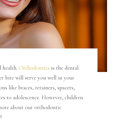
l health.
Orthodontics
is the dental
r bite will serve you well in your
ns like braces, retainers, spacers,
ces to adolescence. However, children
 more about our orthodontic
!