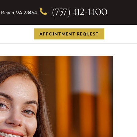
(757) 412-1400
ia Beach, VA 23454
APPOINTMENT REQUEST