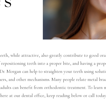
’s
teeth, while attractive, also greatly contribute to good ora
f repositioning teeth into a proper bite, and having a prope
. Dr. Morgan can help to straighten your teeth using solutio
gners, and other mechanisms. Many people relate metal bra
s adults can benefit from orthodontic treatment. To learn
 here at our dental office, keep reading below or call today