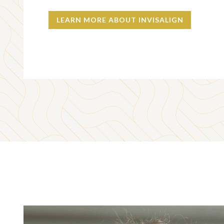
LEARN MORE ABOUT INVISALIGN