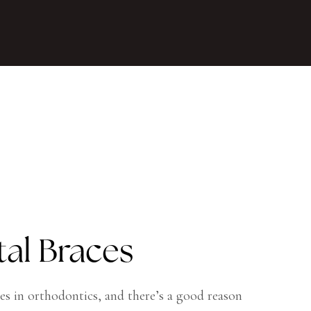
tal Braces
es in orthodontics, and there’s a good reason