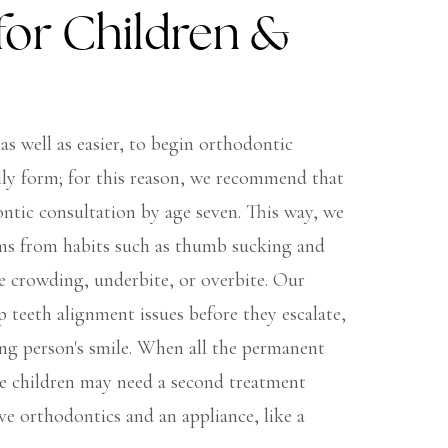
for Children &
 as well as easier, to begin orthodontic
ly form; for this reason, we recommend that
ontic consultation by age seven. This way, we
ems from habits such as thumb sucking and
ke crowding, underbite, or overbite. Our
p teeth alignment issues before they escalate,
ng person's smile. When all the permanent
e children may need a second treatment
e orthodontics and an appliance, like a