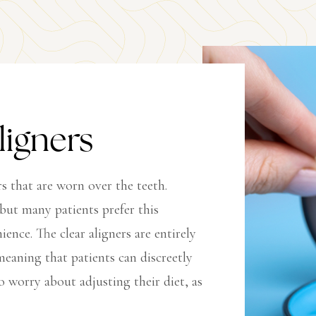
ligners
rs that are worn over the teeth.
 but many patients prefer this
nce. The clear aligners are entirely
eaning that patients can discreetly
o worry about adjusting their diet, as