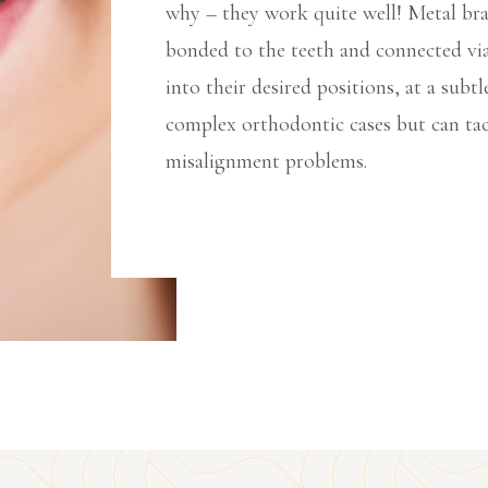
why – they work quite well! Metal brac
bonded to the teeth and connected via
into their desired positions, at a subtl
complex orthodontic cases but can tac
misalignment problems.