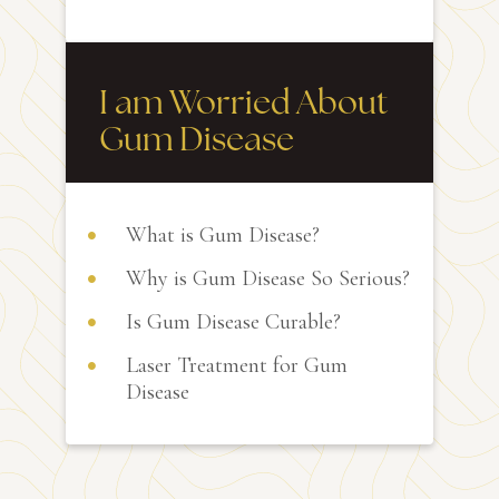
I am Worried About
Gum Disease
What is Gum Disease?
Why is Gum Disease So Serious?
Is Gum Disease Curable?
Laser Treatment for Gum
Disease