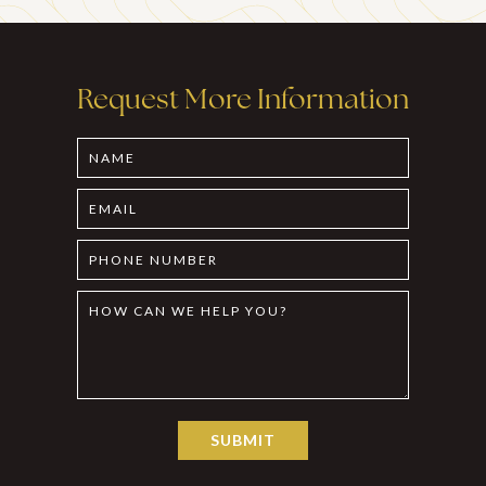
Request More Information