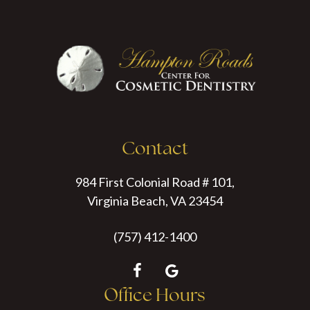
Contact
984 First Colonial Road # 101,
Virginia Beach, VA 23454
(757) 412-1400
Office Hours