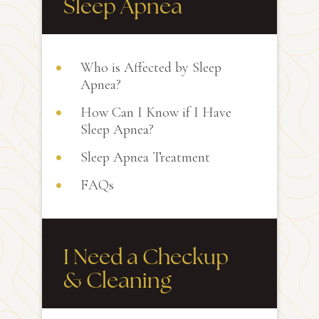
Sleep Apnea
Who is Affected by Sleep
Apnea?
How Can I Know if I Have
Sleep Apnea?
Sleep Apnea Treatment
FAQs
I Need a Checkup
& Cleaning