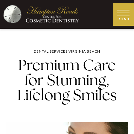
DENTAL SERVICES VIRGINIA BEACH
Premium Care
for Stunning,
Lifelong Smiles