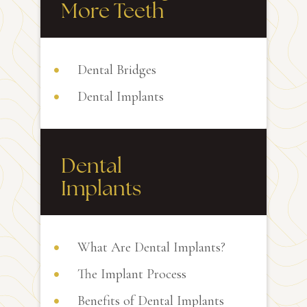
More Teeth
Dental Bridges
Dental Implants
Dental
Implants
What Are Dental Implants?
The Implant Process
Benefits of Dental Implants