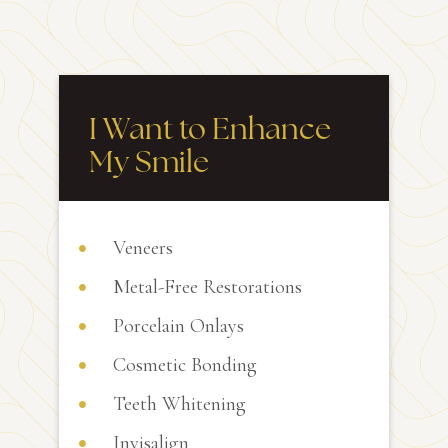
I Want to Enhance
My Smile
Veneers
Metal-Free Restorations
Porcelain Onlays
Cosmetic Bonding
Teeth Whitening
Invisalign