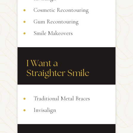
Cosmetic Recontouring
Gum Recontouring
Smile Makeovers
I Want a
Straighter Smile
Traditional Metal Braces
Invisalign