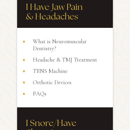
I Have Jaw Pain
& Headaches
What is Neuromuscular
Dentistry?
Headache & TMJ Treatment
TENS Machine
Orthotic Devices
FAQs
I Snore/Have