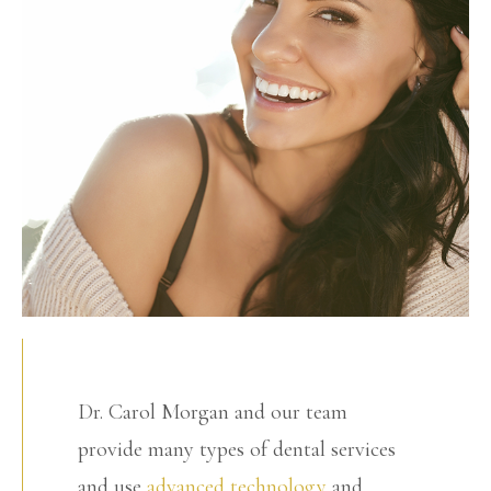
Dr. Carol Morgan and our team
provide many types of dental services
and use
advanced technology
and