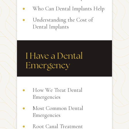
Who Can Dental Implants Help
Understanding the Cost of
Dental Implants
I Have a Dental
Emergency
How We Treat Dental
Emergencies
Most Common Dental
Emergencies
Root Canal Treatment