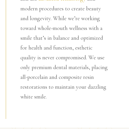
modern procedures to create beauty
and longevity. While we’re working
toward whole-mouth wellness with a
smile that’s in balance and optimized
for health and function, esthetic
quality is never compromised. We use
only premium dental materials, placing
all-porcelain and composite resin
restorations to maintain your dazzling
white smile.