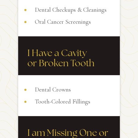
Dental Checkups & Cleanings
Oral Cancer Screenings
I Have a Cavity
or Broken Tooth
Dental Crowns
Tooth-Colored Fillings
I am Missing One or