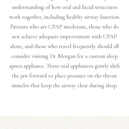
understanding of how oral and facial structures
work together, including healthy airway function.
Patients who are CPAP intolerant, those who do
not achieve adequate improvement with CPAP
alone, and those who travel frequently should all
consider visiting Dr. Morgan for a custom sleep
apnea appliance. These oral appliances gently shift
the jaw forward to place pressure on the throat
muscles that keep the airway clear during sleep.