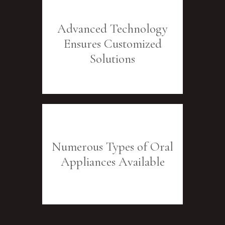
Advanced Technology
Ensures Customized
Solutions
Numerous Types of Oral
Appliances Available