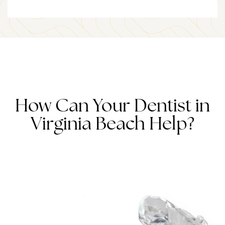
How Can Your Dentist in
Virginia Beach Help?