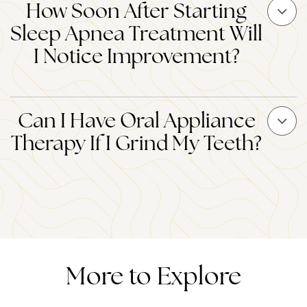
How Soon After Starting
Sleep Apnea Treatment Will
I Notice Improvement?
Can I Have Oral Appliance
Therapy If I Grind My Teeth?
More to Explore