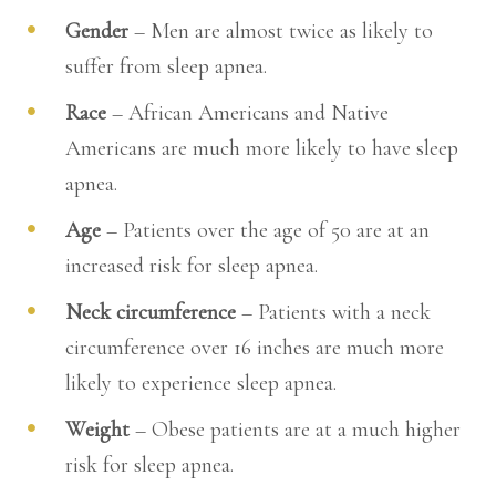
Gender
– Men are almost twice as likely to
suffer from sleep apnea.
Race
– African Americans and Native
Americans are much more likely to have sleep
apnea.
Age
– Patients over the age of 50 are at an
increased risk for sleep apnea.
Neck circumference
– Patients with a neck
circumference over 16 inches are much more
likely to experience sleep apnea.
Weight
– Obese patients are at a much higher
risk for sleep apnea.