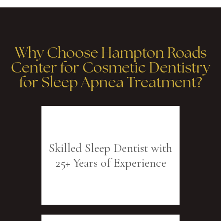
Why Choose Hampton Roads
Center for Cosmetic Dentistry
for Sleep Apnea Treatment?
Skilled Sleep Dentist with
25+ Years of Experience