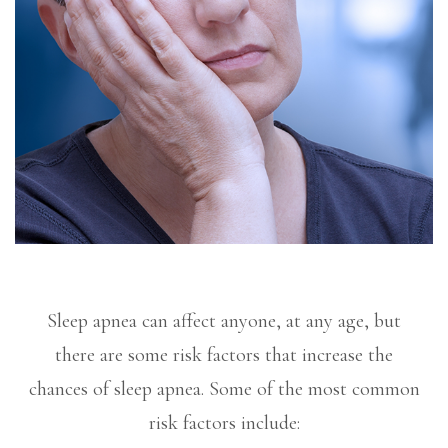
Sleep apnea can affect anyone, at any age, but
there are some risk factors that increase the
chances of sleep apnea. Some of the most common
risk factors include: