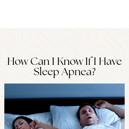
How Can I Know If I Have
Sleep Apnea?