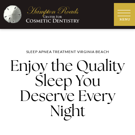
SLEEP APNEA TREATMENT VIRGINIA BEACH
Enjoy the Quality
Sleep You
Deserve Every
Night