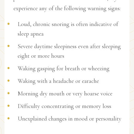
experience any of the following warning signs:
Loud, chronic snoring is often indicative of
sleep apnea
Severe daytime sleepiness even after sleeping
eight or more hours
Waking gasping for breath or wheezing
Waking with a headache or earache
Morning dry mouth or very hoarse voice
Difficulty concentrating or memory loss
Unexplained changes in mood or personality