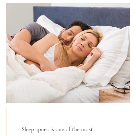
Sleep apnea is one of the most