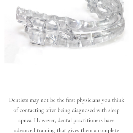
Dentists may not be the first physicians you think
of contacting after being diagnosed with sleep
apnea. However, dental practitioners have
advanced training that gives them a complete