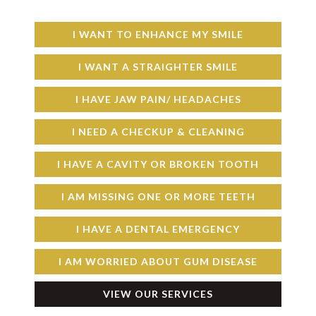
I WANT TO ENHANCE MY SMILE
I WANT A STRAIGHTER SMILE
I HAVE JAW PAIN/ HEADACHES
I NEED A CHECKUP & CLEANING
I HAVE A CAVITY OR BROKEN TOOTH
I AM MISSING ONE OR MORE TEETH
I HAVE A DENTAL EMERGENCY
I AM WORRIED ABOUT GUM DISEASE
VIEW OUR SERVICES