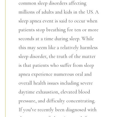
common sleep disorders affecting
millions of adults and kids in the US. A
sleep apnea event is said to occur when
patients stop breathing for ten or more
seconds at a time during sleep. While
this may seem like a relatively harmless
sleep disorder, the truth of the matter
is that patients who suffer from sleep
apnea experience numerous oral and
overall health issues including severe
daytime exhaustion, elevated blood
pressure, and difficulty concentrating.
If you’ve recently been diagnosed with