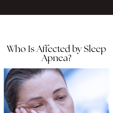
Who Is Affected by Sleep
Apnea?