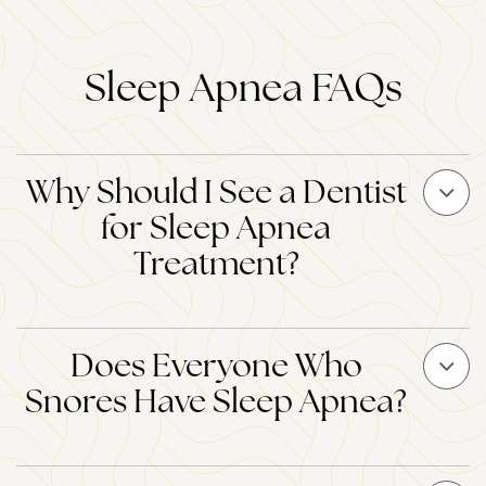
Sleep Apnea FAQs
Why Should I See a Dentist
for Sleep Apnea
Treatment?
Does Everyone Who
Snores Have Sleep Apnea?