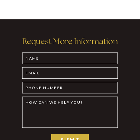
Request More Information