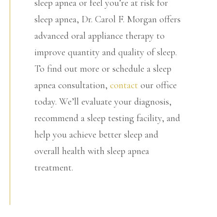
sleep apnea or feel you’re at risk for
sleep apnea, Dr. Carol F. Morgan offers
advanced oral appliance therapy to
improve quantity and quality of sleep.
To find out more or schedule a sleep
apnea consultation,
contact
our office
today. We’ll evaluate your diagnosis,
recommend a sleep testing facility, and
help you achieve better sleep and
overall health with sleep apnea
treatment.