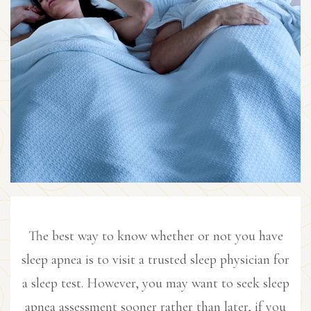
The best way to know whether or not you have
sleep apnea is to visit a trusted sleep physician for
a sleep test. However, you may want to seek sleep
apnea assessment sooner rather than later, if you