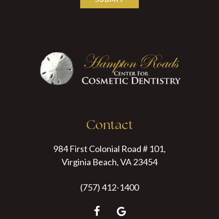
Contact
984 First Colonial Road # 101,
Virginia Beach, VA 23454
(757) 412-1400